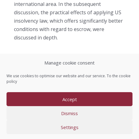
international area. In the subsequent
discussion, the practical effects of applying US
insolvency law, which offers significantly better
conditions with regard to escrow, were
discussed in depth.
Manage cookie consent
Contact us
We use cookies to optimise our website and our service. To the
cookie
policy
Imprint
Accept
Data protection
Dismiss
Settings
Copyright © 2005-2026 OSE e.V.