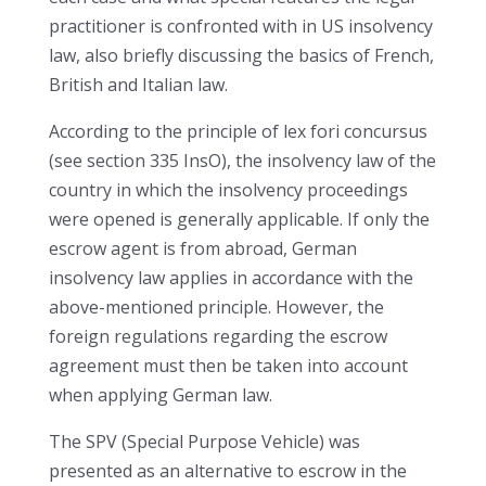
practitioner is confronted with in US insolvency
law, also briefly discussing the basics of French,
British and Italian law.
According to the principle of lex fori concursus
(see section 335 InsO), the insolvency law of the
country in which the insolvency proceedings
were opened is generally applicable. If only the
escrow agent is from abroad, German
insolvency law applies in accordance with the
above-mentioned principle. However, the
foreign regulations regarding the escrow
agreement must then be taken into account
when applying German law.
The SPV (Special Purpose Vehicle) was
presented as an alternative to escrow in the