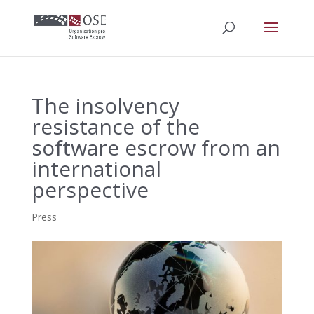
The insolvency
resistance of the
software escrow from an
international
perspective
Press