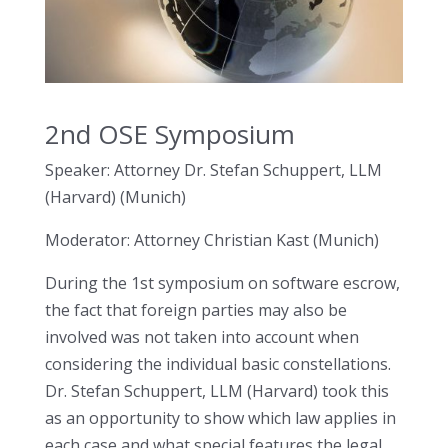
2nd OSE Symposium
Speaker: Attorney Dr. Stefan Schuppert, LLM
(Harvard) (Munich)
Moderator: Attorney Christian Kast (Munich)
During the 1st symposium on software escrow,
the fact that foreign parties may also be
involved was not taken into account when
considering the individual basic constellations.
Dr. Stefan Schuppert, LLM (Harvard) took this
as an opportunity to show which law applies in
each case and what special features the legal