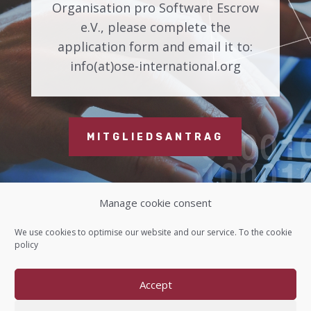
Organisation pro Software Escrow
e.V., please complete the
application form and email it to:
info(at)ose-international.org
MITGLIEDSANTRAG
Manage cookie consent
Contact us
We use cookies to optimise our website and our service. To the
cookie
policy
Imprint
Accept
Data protection