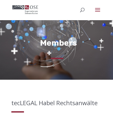
Members
tecLEGAL Habel Rechtsanwälte