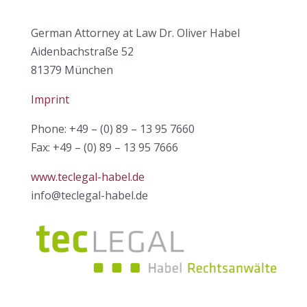
German Attorney at Law Dr. Oliver Habel
Aidenbachstraße 52
81379 München
Imprint
Phone: +49 – (0) 89 – 13 95 7660
Fax: +49 – (0) 89 – 13 95 7666
www.teclegal-habel.de
info@teclegal-habel.de