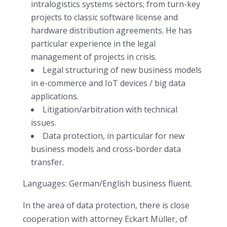
intralogistics systems sectors; from turn-key
projects to classic software license and
hardware distribution agreements. He has
particular experience in the legal
management of projects in crisis.
Legal structuring of new business models
in e-commerce and IoT devices / big data
applications.
Litigation/arbitration with technical
issues.
Data protection, in particular for new
business models and cross-border data
transfer.
Languages: German/English business fluent.
In the area of data protection, there is close
cooperation with attorney Eckart Müller, of