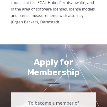
counsel at tecLEGAL Habel Rechtsanwälte, and
in the area of software licenses, license models
and license measurements with attorney
Jürgen Beckers, Darmstadt.
Apply for
Membership
To become a member of