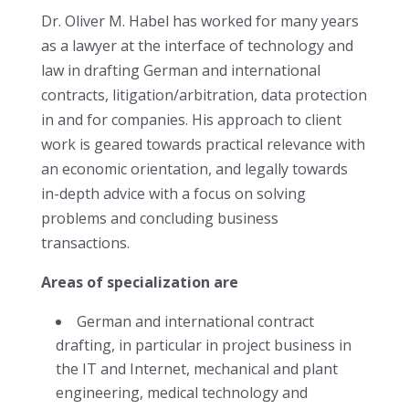
Dr. Oliver M. Habel has worked for many years
as a lawyer at the interface of technology and
law in drafting German and international
contracts, litigation/arbitration, data protection
in and for companies. His approach to client
work is geared towards practical relevance with
an economic orientation, and legally towards
in-depth advice with a focus on solving
problems and concluding business
transactions.
Areas of specialization are
German and international contract
drafting, in particular in project business in
the IT and Internet, mechanical and plant
engineering, medical technology and