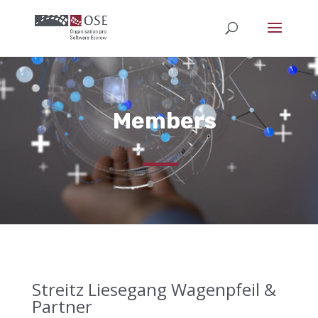
Members
Streitz Liesegang Wagenpfeil &
Partner