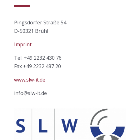
Pingsdorfer Straße 54
D-50321 Brühl
Imprint
Tel. +49 2232 430 76
Fax +49 2232 487 20
www.slw-it.de
info@slw-it.de