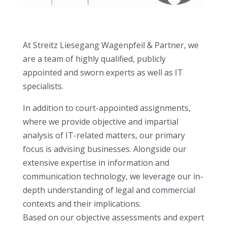
At Streitz Liesegang Wagenpfeil & Partner, we
are a team of highly qualified, publicly
appointed and sworn experts as well as IT
specialists.
In addition to court-appointed assignments,
where we provide objective and impartial
analysis of IT-related matters, our primary
focus is advising businesses. Alongside our
extensive expertise in information and
communication technology, we leverage our in-
depth understanding of legal and commercial
contexts and their implications.
Based on our objective assessments and expert