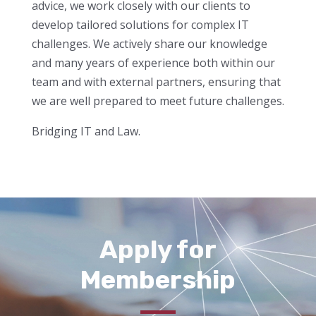
advice, we work closely with our clients to
develop tailored solutions for complex IT
challenges. We actively share our knowledge
and many years of experience both within our
team and with external partners, ensuring that
we are well prepared to meet future challenges.
Bridging IT and Law.
Apply for
Membership