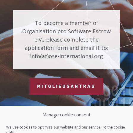
To become a member of
Organisation pro Software Escrow
e.V., please complete the
application form and email it to:
info(at)ose-international.org
MITGLIEDSANTRAG
Manage cookie consent
Contact us
We use cookies to optimise our website and our service. To the
cookie
policy