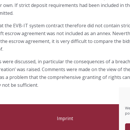
eir own. If strict deposit requirements had been included in 
mitted.
the EVB-IT system contract therefore did not contain strict
raft escrow agreement was not included as an annex. Neverth
 the escrow agreement, it is very difficult to compare the bi
f.
s were discussed, in particular the consequences of a breach
 creation’ was raised. Comments were made on the view of the
d as a problem that the comprehensive granting of rights ca
not be sufficient.
We
pol
Imprint