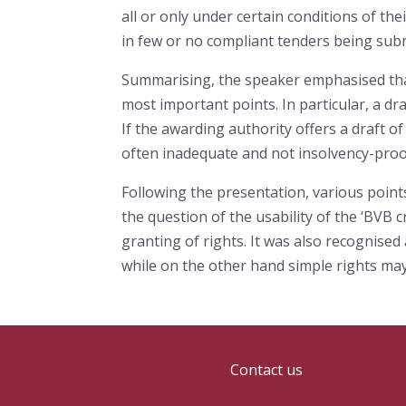
all or only under certain conditions of th
in few or no compliant tenders being sub
Summarising, the speaker emphasised that 
most important points. In particular, a d
If the awarding authority offers a draft of
often inadequate and not insolvency-proo
Following the presentation, various point
the question of the usability of the ‘BVB
granting of rights. It was also recognise
while on the other hand simple rights may 
Contact us