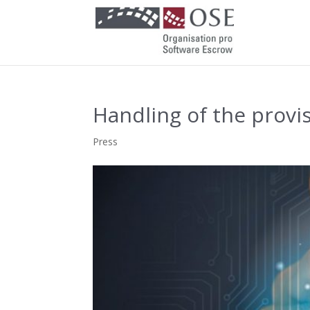
Handling of the provi
Press