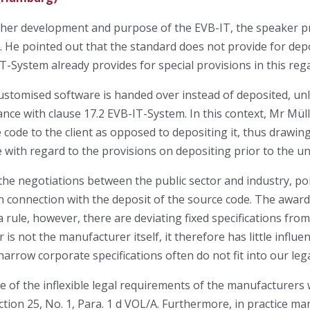
further development and purpose of the EVB-IT, the speaker 
. He pointed out that the standard does not provide for depo
-System already provides for special provisions in this rega
customised software is handed over instead of deposited, un
nce with clause 17.2 EVB-IT-System. In this context, Mr Mül
code to the client as opposed to depositing it, thus drawing
 with regard to the provisions on depositing prior to the un
the negotiations between the public sector and industry, po
 connection with the deposit of the source code. The awardi
a rule, however, there are deviating fixed specifications fr
 is not the manufacturer itself, it therefore has little influe
narrow corporate specifications often do not fit into our leg
 of the inflexible legal requirements of the manufacturers
ction 25, No. 1, Para. 1 d VOL/A. Furthermore, in practice m