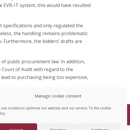
the EVB-IT system, this would have resulted
 specifications and only regulated the
eless, the handling remains problematic:
ds. Furthermore, the bidders’ drafts are
 of public procurement law. In addition,
 Court of Audit with regard to the
n lead to purchasing being too expensive,
Manage cookie consent
 use cookies to optimise our website and our service. To the
cookie
icy
Data protection
Accept
Dismiss
Settings