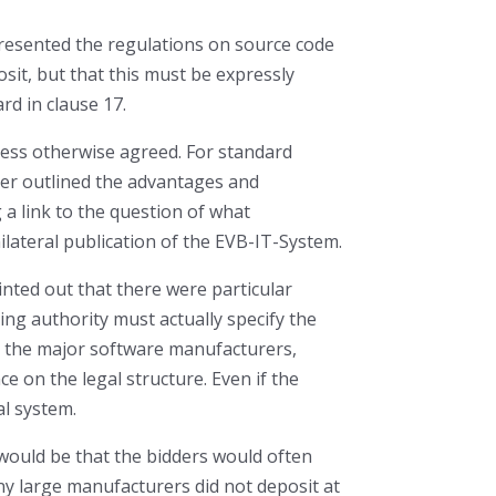
presented the regulations on source code
sit, but that this must be expressly
rd in clause 17.
less otherwise agreed. For standard
ler outlined the advantages and
 a link to the question of what
ilateral publication of the EVB-IT-System.
inted out that there were particular
ng authority must actually specify the
om the major software manufacturers,
nce on the legal structure. Even if the
al system.
 would be that the bidders would often
any large manufacturers did not deposit at