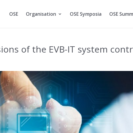
OSE
Organisation
OSE Symposia
OSE Summ
sions of the EVB-IT system cont