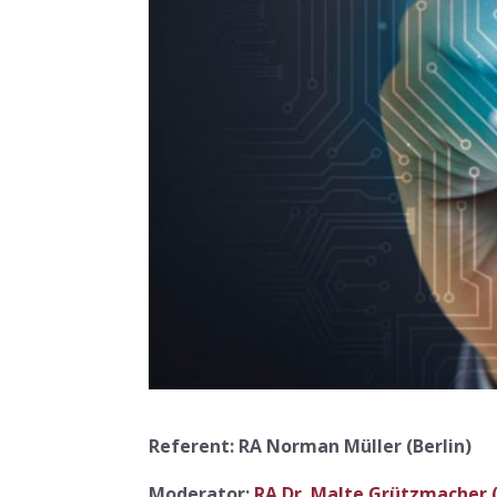
Referent: RA Norman Müller (Berlin)
Moderator:
RA Dr. Malte Grützmacher