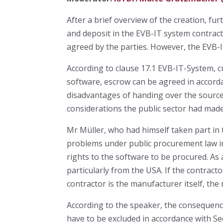
After a brief overview of the creation, 
and deposit in the EVB-IT system contract
agreed by the parties. However, the EVB-IT
According to clause 17.1 EVB-IT-System, 
software, escrow can be agreed in accorda
disadvantages of handing over the source 
considerations the public sector had made
Mr Müller, who had himself taken part in 
problems under public procurement law in
rights to the software to be procured. As 
particularly from the USA. If the contractor
contractor is the manufacturer itself, the 
According to the speaker, the consequence
have to be excluded in accordance with Se