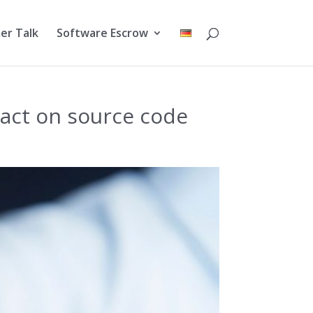
er Talk
Software Escrow
ract on source code