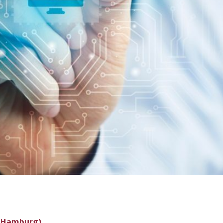
 (Hamburg)