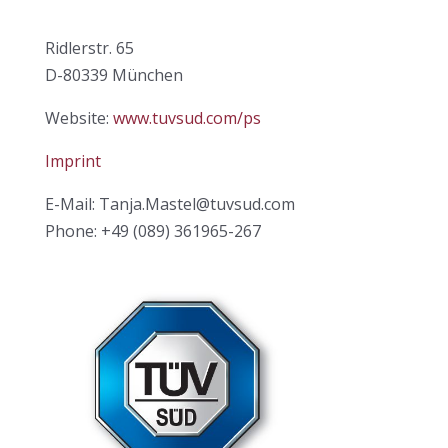
Ridlerstr. 65
D-80339 München
Website:
www.tuvsud.com/ps
Imprint
E-Mail: Tanja.Mastel@tuvsud.com
Phone: +49 (089) 361965-267