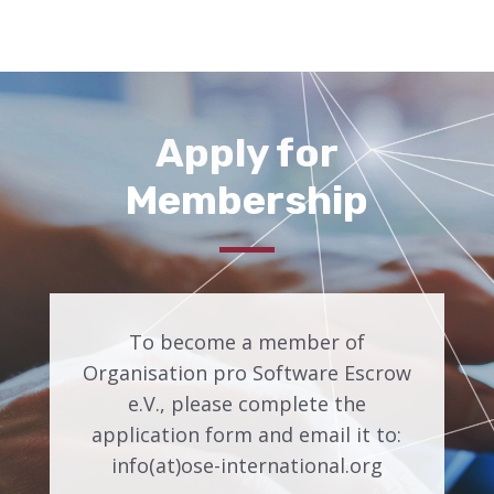
Apply for
Membership
To become a member of
Organisation pro Software Escrow
e.V., please complete the
application form and email it to:
info(at)ose-international.org