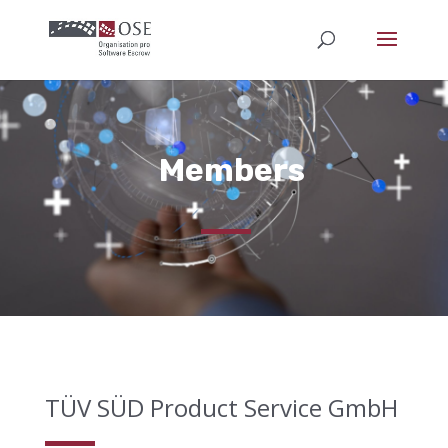
Members
TÜV SÜD Product Service GmbH