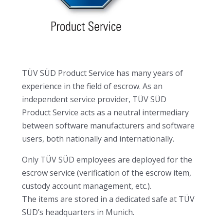
TÜV SÜD Product Service has many years of
experience in the field of escrow. As an
independent service provider, TÜV SÜD
Product Service acts as a neutral intermediary
between software manufacturers and software
users, both nationally and internationally.
Only TÜV SÜD employees are deployed for the
escrow service (verification of the escrow item,
custody account management, etc.).
The items are stored in a dedicated safe at TÜV
SÜD’s headquarters in Munich.