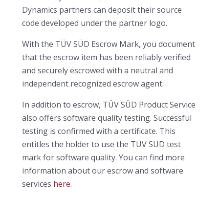
Dynamics partners can deposit their source
code developed under the partner logo.
With the TÜV SÜD Escrow Mark, you document
that the escrow item has been reliably verified
and securely escrowed with a neutral and
independent recognized escrow agent.
In addition to escrow, TÜV SÜD Product Service
also offers software quality testing. Successful
testing is confirmed with a certificate. This
entitles the holder to use the TÜV SÜD test
mark for software quality. You can find more
information about our escrow and software
services
here
.