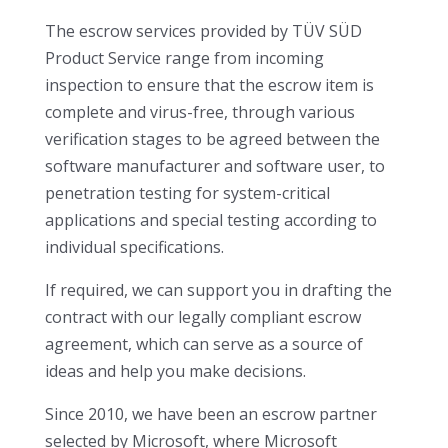
The escrow services provided by TÜV SÜD
Product Service range from incoming
inspection to ensure that the escrow item is
complete and virus-free, through various
verification stages to be agreed between the
software manufacturer and software user, to
penetration testing for system-critical
applications and special testing according to
individual specifications.
If required, we can support you in drafting the
contract with our legally compliant escrow
agreement, which can serve as a source of
ideas and help you make decisions.
Since 2010, we have been an escrow partner
selected by Microsoft, where Microsoft