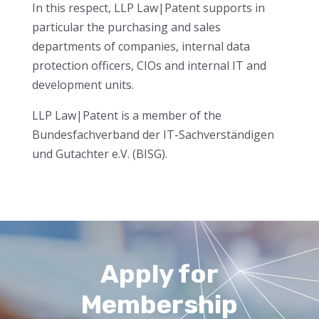
In this respect, LLP Law|Patent supports in
particular the purchasing and sales
departments of companies, internal data
protection officers, CIOs and internal IT and
development units.
LLP Law|Patent is a member of the
Bundesfachverband der IT-Sachverständigen
und Gutachter e.V. (BISG).
Apply for
Membership