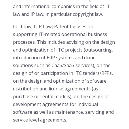
and international companies in the field of IT
law and IP law, in particular copyright law.
In IT law, LLP Law|Patent focuses on
supporting IT-related operational business
processes. This includes advising on the design
and optimization of ITC projects (outsourcing,
introduction of ERP systems and cloud
solutions such as CaaS/SaaS services), on the
design of or participation in ITC tenders/RFPs,
on the design and optimization of software
distribution and license agreements (as
purchase or rental models), on the design of
development agreements for individual
software as well as maintenance, servicing and
service level agreements.