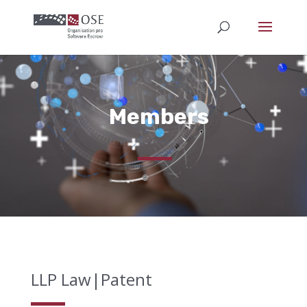
Members
LLP Law|Patent