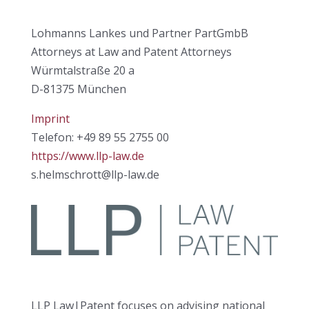
Lohmanns Lankes und Partner PartGmbB
Attorneys at Law and Patent Attorneys
Würmtalstraße 20 a
D-81375 München
Imprint
Telefon: +49 89 55 2755 00
https://www.llp-law.de
s.helmschrott@llp-law.de
LLP Law|Patent focuses on advising national