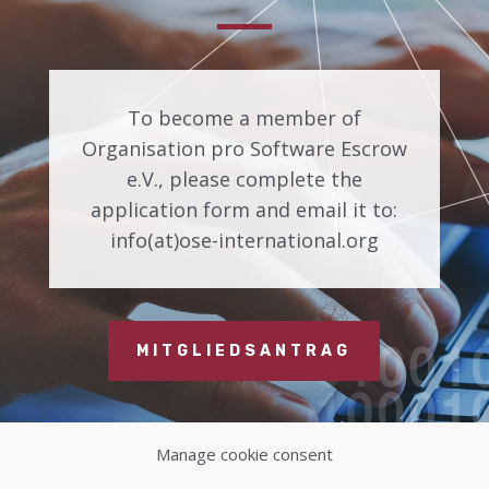
To become a member of
Organisation pro Software Escrow
e.V., please complete the
application form and email it to:
info(at)ose-international.org
MITGLIEDSANTRAG
Manage cookie consent