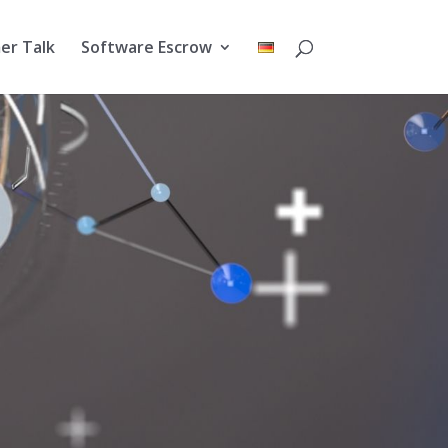
er Talk
Software Escrow