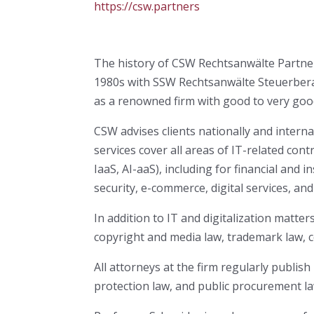
https://csw.partners
The history of CSW Rechtsanwälte Partners
1980s with SSW Rechtsanwälte Steuerberater
as a renowned firm with good to very goo
CSW advises clients nationally and internati
services cover all areas of IT-related co
IaaS, AI-aaS), including for financial and
security, e-commerce, digital services, an
In addition to IT and digitalization matter
copyright and media law, trademark law, c
All attorneys at the firm regularly publish
protection law, and public procurement la