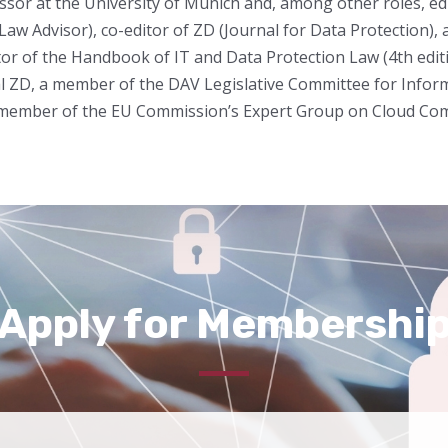
ssor at the University of Munich and, among other roles, e
T Law Advisor), co-editor of ZD (Journal for Data Protection)
or of the Handbook of IT and Data Protection Law (4th edit
rnal ZD, a member of the DAV Legislative Committee for Info
 member of the EU Commission’s Expert Group on Cloud Com
Apply for Membershi