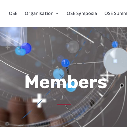
OSE
Organisation
OSE Symposia
OSE Summ
Members