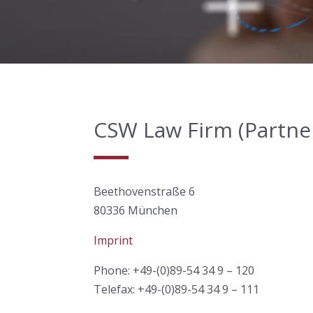
CSW Law Firm (Partners
Beethovenstraße 6
80336 München
Imprint
Phone: +49-(0)89-54 34 9 – 120
Telefax: +49-(0)89-54 34 9 – 111