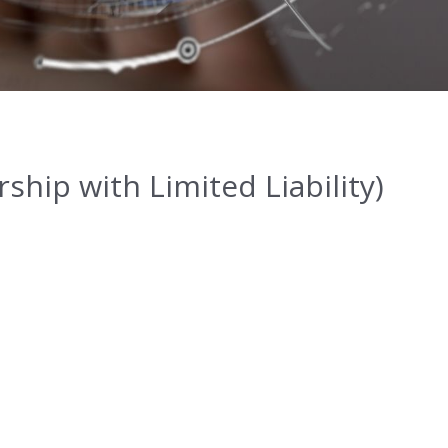
hip with Limited Liability)