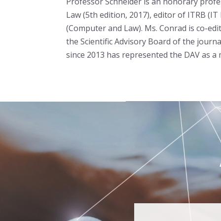
Professor Schneider is an honorary profe
Law (5th edition, 2017), editor of ITRB (I
(Computer and Law). Ms. Conrad is co-edit
the Scientific Advisory Board of the jou
since 2013 has represented the DAV as a