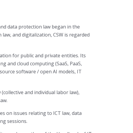
and data protection law began in the
 law, and digitalization, CSW is regarded
tion for public and private entities. Its
rcing and cloud computing (SaaS, PaaS,
n source software / open AI models, IT
(collective and individual labor law),
law.
es on issues relating to ICT law, data
ing sessions.