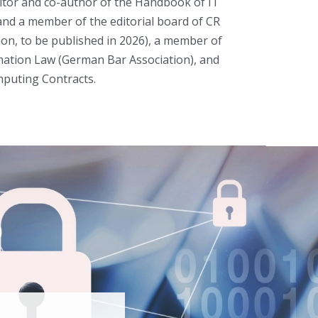
ditor and co-author of the Handbook of IT
, and a member of the editorial board of CR
ion, to be published in 2026), a member of
rmation Law (German Bar Association), and
puting Contracts.
p