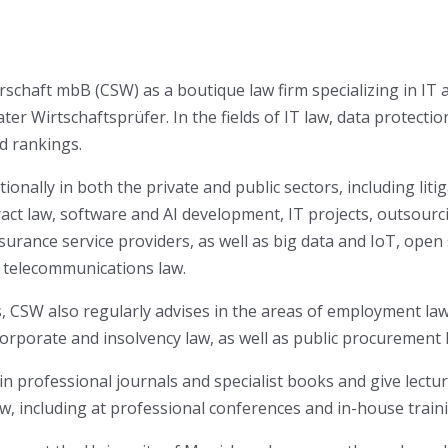
chaft mbB (CSW) as a boutique law firm specializing in IT 
 Wirtschaftsprüfer. In the fields of IT law, data protection
d rankings.
onally in both the private and public sectors, including litiga
ntract law, software and AI development, IT projects, outsou
 insurance service providers, as well as big data and IoT, ope
d telecommunications law.
s, CSW also regularly advises in the areas of employment law 
orporate and insolvency law, as well as public procurement 
 in professional journals and specialist books and give lectur
w, including at professional conferences and in-house train