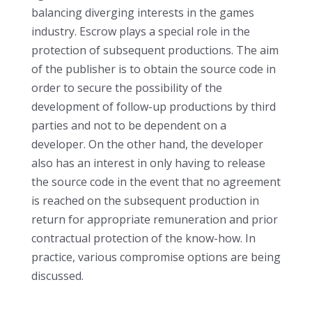
balancing diverging interests in the games
industry. Escrow plays a special role in the
protection of subsequent productions. The aim
of the publisher is to obtain the source code in
order to secure the possibility of the
development of follow-up productions by third
parties and not to be dependent on a
developer. On the other hand, the developer
also has an interest in only having to release
the source code in the event that no agreement
is reached on the subsequent production in
return for appropriate remuneration and prior
contractual protection of the know-how. In
practice, various compromise options are being
discussed.