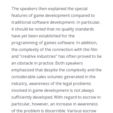
The speakers then explained the special
features of game development compared to
traditional software development. In particular,
it should be noted that no quality standards
have yet been established for the
programming of games software. In addition,
the complexity of the connection with the film
and “creative industries” has often proved to be
an obstacle in practice. Both speakers
emphasized that despite the complexity and the
considerable sales volumes generated in the
industry, awareness of the legal problems
involved in game development is not always
sufficiently developed. With regard to escrow in
particular, however, an increase in awareness
of the problem is discernible. Various escrow