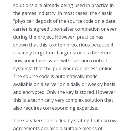
solutions are already being used in practice in
the games industry. In most cases, the classic
“physical” deposit of the source code on a data
carrier is agreed upon after completion or even
during the project. However, practice has
shown that this is often precarious because it
is simply forgotten. Larger studios therefore
now sometimes work with “version control
systems” that the publisher can access online.
The source code is automatically made
available on a server on a daily or weekly basis
and encrypted. Only the key is stored. However,
this is a technically very complex solution that
also requires corresponding expertise.
The speakers concluded by stating that escrow
agreements are also a suitable means of