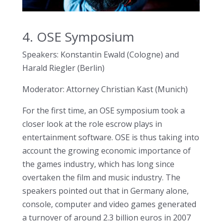
4. OSE Symposium
Speakers: Konstantin Ewald (Cologne) and
Harald Riegler (Berlin)
Moderator: Attorney Christian Kast (Munich)
For the first time, an OSE symposium took a
closer look at the role escrow plays in
entertainment software. OSE is thus taking into
account the growing economic importance of
the games industry, which has long since
overtaken the film and music industry. The
speakers pointed out that in Germany alone,
console, computer and video games generated
a turnover of around 2.3 billion euros in 2007