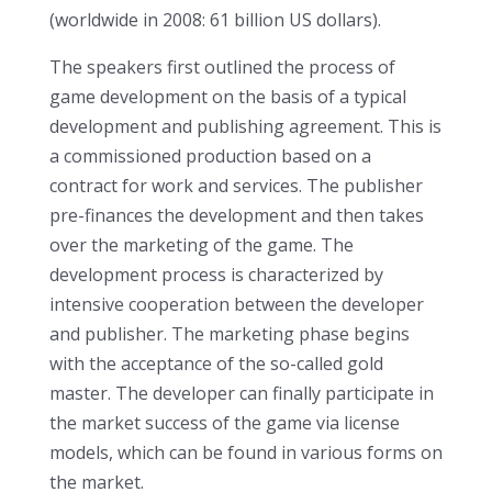
(worldwide in 2008: 61 billion US dollars).
The speakers first outlined the process of
game development on the basis of a typical
development and publishing agreement. This is
a commissioned production based on a
contract for work and services. The publisher
pre-finances the development and then takes
over the marketing of the game. The
development process is characterized by
intensive cooperation between the developer
and publisher. The marketing phase begins
with the acceptance of the so-called gold
master. The developer can finally participate in
the market success of the game via license
models, which can be found in various forms on
the market.