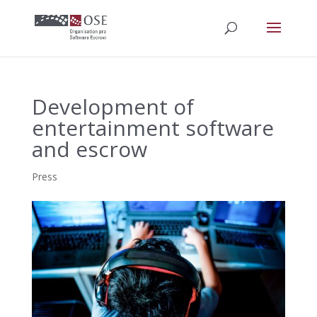
Development of
entertainment software
and escrow
Press