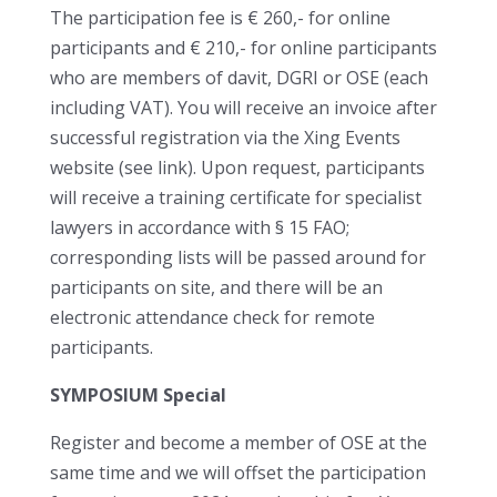
The participation fee is € 260,- for online
participants and € 210,- for online participants
who are members of davit, DGRI or OSE (each
including VAT). You will receive an invoice after
successful registration via the Xing Events
website (see link). Upon request, participants
will receive a training certificate for specialist
lawyers in accordance with § 15 FAO;
corresponding lists will be passed around for
participants on site, and there will be an
electronic attendance check for remote
participants.
SYMPOSIUM Special
Register and become a member of OSE at the
same time and we will offset the participation