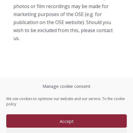
photos or film recordings may be made for
marketing purposes of the OSE (e.g. for
publication on the OSE website). Should you
wish to be excluded from this, please contact
us.
Manage cookie consent
Contact us
We use cookies to optimise our website and our service. To the
cookie
policy
Imprint
Accept
Data protection