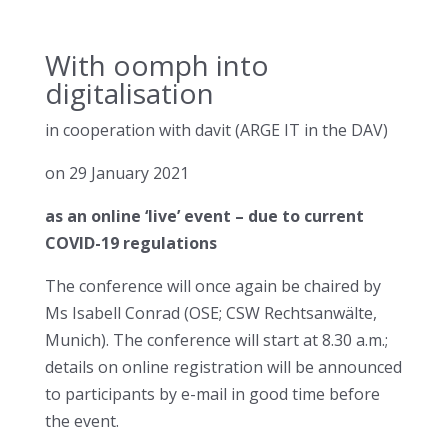
With oomph into
digitalisation
in cooperation with davit (ARGE IT in the DAV)
on 29 January 2021
as an online ‘live’ event – due to current
COVID-19 regulations
The conference will once again be chaired by
Ms Isabell Conrad (OSE; CSW Rechtsanwälte,
Munich). The conference will start at 8.30 a.m.;
details on online registration will be announced
to participants by e-mail in good time before
the event.