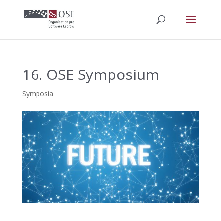
16. OSE Symposium
Symposia