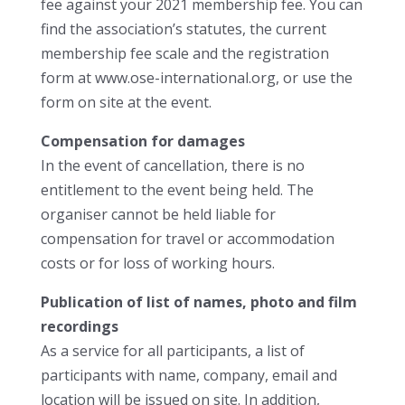
fee against your 2021 membership fee. You can
find the association’s statutes, the current
membership fee scale and the registration
form at www.ose-international.org, or use the
form on site at the event.
Compensation for damages
In the event of cancellation, there is no
entitlement to the event being held. The
organiser cannot be held liable for
compensation for travel or accommodation
costs or for loss of working hours.
Publication of list of names, photo and film
recordings
As a service for all participants, a list of
participants with name, company, email and
location will be issued on site. In addition,