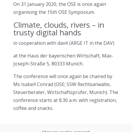
On 31 January 2020, the OSE is once again
organising the 15th OSE Symposium.
Climate, clouds, rivers – in
trusty digital hands
in cooperation with davit (ARGE IT in the DAV)
at the Haus der bayerischen Wirtschaft, Max-
Joseph-Straße 5, 80333 Munich.
The conference will once again be chaired by
Ms Isabell Conrad (OSE; SSW Rechtsanwälte,
Steuerberater, Wirtschaftsprüfer, Munich). The
conference starts at 8.30 a.m. with registration,
coffee and snacks.