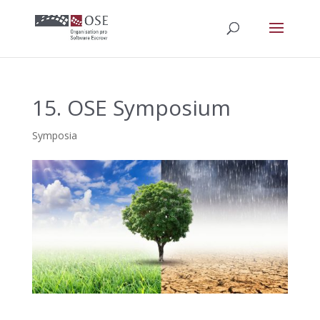
15. OSE Symposium
Symposia