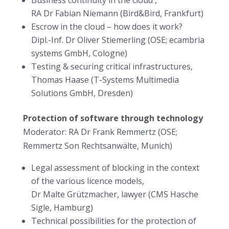
RA Dr Fabian Niemann (Bird&Bird, Frankfurt)
Escrow in the cloud – how does it work?
Dipl.-Inf. Dr Oliver Stiemerling (OSE; ecambria
systems GmbH, Cologne)
Testing & securing critical infrastructures,
Thomas Haase (T-Systems Multimedia
Solutions GmbH, Dresden)
Protection of software through technology
Moderator: RA Dr Frank Remmertz (OSE;
Remmertz Son Rechtsanwälte, Munich)
Legal assessment of blocking in the context
of the various licence models,
Dr Malte Grützmacher, lawyer (CMS Hasche
Sigle, Hamburg)
Technical possibilities for the protection of