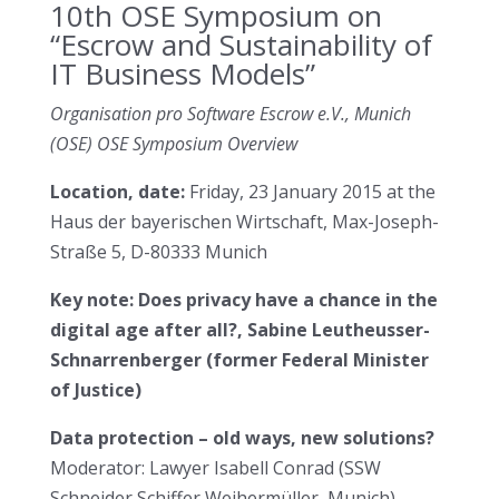
10th OSE Symposium on
“Escrow and Sustainability of
IT Business Models”
Organisation pro Software Escrow e.V., Munich
(OSE) OSE Symposium Overview
Location, date:
Friday, 23 January 2015 at the
Haus der bayerischen Wirtschaft, Max-Joseph-
Straße 5, D-80333 Munich
Key note: Does privacy have a chance in the
digital age after all?, Sabine Leutheusser-
Schnarrenberger (former Federal Minister
of Justice)
Data protection – old ways, new solutions?
Moderator: Lawyer Isabell Conrad (SSW
Schneider Schiffer Weihermüller, Munich)