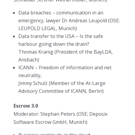
Data breaches – communication in an
emergency, lawyer Dr Andreas Leupold (OSE;
LEUPOLD LEGAL, Munich)
Data transfer to the USA – Is the safe
harbour going down the drain?
Thomas Kranig (President of the BayLDA,
Ansbach)
ICANN – Freedom of information and net
neutrality,
Jimmy Schulz (Member of the At-Large
Advisory Committee of ICANN, Berlin)
Escrow 3.0
Moderator: Stephan Peters (OSE; Deposix
Software Escrow GmbH, Munich)
Business continuity in the cloud ,