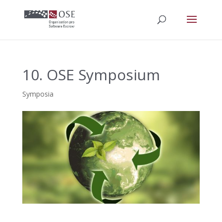
10. OSE Symposium
Symposia