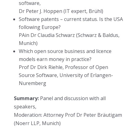
software,
Dr Peter J. Hoppen (IT expert, Brühl)
Software patents – current status. Is the USA
following Europe?
PAin Dr Claudia Schwarz (Schwarz & Baldus,
Munich)
Which open source business and licence
models earn money in practice?
Prof Dr Dirk Riehle, Professor of Open
Source Software, University of Erlangen-
Nuremberg
Summary:
Panel and discussion with all
speakers,
Moderation: Attorney Prof Dr Peter Bräutigam
(Noerr LLP, Munich)